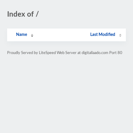
Index of /
Name
Last Modified
Proudly Served by LiteSpeed Web Server at digitallaado.com Port 80